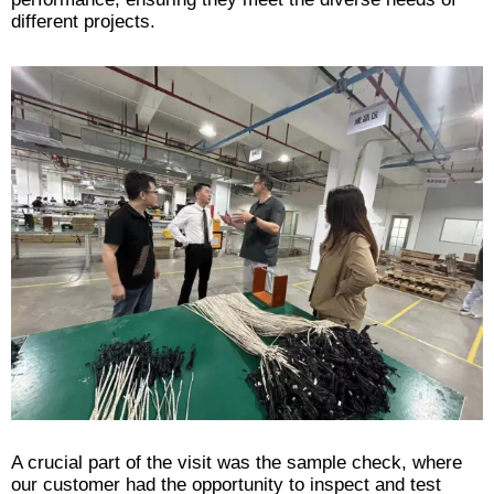
different projects.
A crucial part of the visit was the sample check, where
our customer had the opportunity to inspect and test