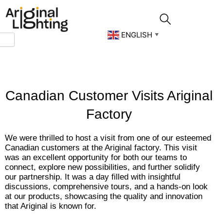
Skip
to
content
ENGLISH
▼
Canadian Customer Visits Ariginal
Factory
We were thrilled to host a visit from one of our esteemed
Canadian customers at the Ariginal factory. This visit
was an excellent opportunity for both our teams to
connect, explore new possibilities, and further solidify
our partnership. It was a day filled with insightful
discussions, comprehensive tours, and a hands-on look
at our products, showcasing the quality and innovation
that Ariginal is known for.