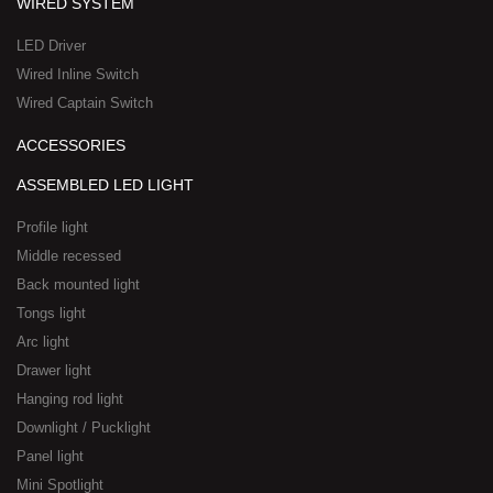
WIRED SYSTEM
LED Driver
Wired Inline Switch
Wired Captain Switch
ACCESSORIES
ASSEMBLED LED LIGHT
Profile light
Middle recessed
Back mounted light
Tongs light
Arc light
Drawer light
Hanging rod light
Downlight / Pucklight
Panel light
Mini Spotlight