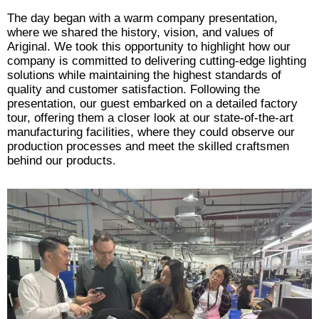
The day began with a warm company presentation,
where we shared the history, vision, and values of
Ariginal. We took this opportunity to highlight how our
company is committed to delivering cutting-edge lighting
solutions while maintaining the highest standards of
quality and customer satisfaction. Following the
presentation, our guest embarked on a detailed factory
tour, offering them a closer look at our state-of-the-art
manufacturing facilities, where they could observe our
production processes and meet the skilled craftsmen
behind our products.