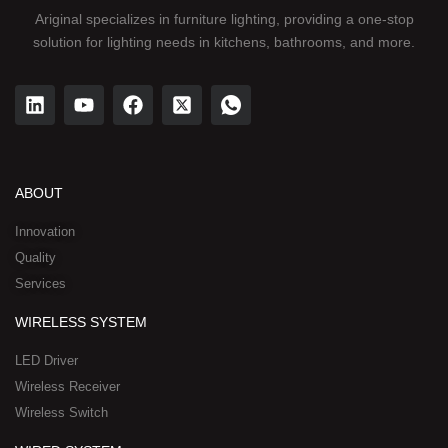
Ariginal specializes in furniture lighting, providing a one-stop
solution for lighting needs in kitchens, bathrooms, and more.
L
Y
F
X
I
i
o
a
-
c
n
u
c
t
o
k
t
e
w
n
e
u
b
i
-
d
b
o
t
w
ABOUT
i
e
o
t
h
n
k
e
a
Innovation
r
t
Quality
-
s
Services
s
a
q
p
WIRELESS SYSTEM
u
p
a
-
LED Driver
r
1
Wireless Receiver
e
Wireless Switch