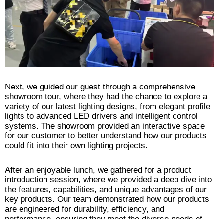
Next, we guided our guest through a comprehensive
showroom tour, where they had the chance to explore a
variety of our latest lighting designs, from elegant profile
lights to advanced LED drivers and intelligent control
systems. The showroom provided an interactive space
for our customer to better understand how our products
could fit into their own lighting projects.
After an enjoyable lunch, we gathered for a product
introduction session, where we provided a deep dive into
the features, capabilities, and unique advantages of our
key products. Our team demonstrated how our products
are engineered for durability, efficiency, and
performance, ensuring they meet the diverse needs of