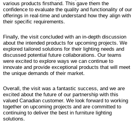
various products firsthand. This gave them the
confidence to evaluate the quality and functionality of our
offerings in real-time and understand how they align with
their specific requirements.
Finally, the visit concluded with an in-depth discussion
about the intended products for upcoming projects. We
explored tailored solutions for their lighting needs and
discussed potential future collaborations. Our teams
were excited to explore ways we can continue to
innovate and provide exceptional products that will meet
the unique demands of their market.
Overall, the visit was a fantastic success, and we are
excited about the future of our partnership with this
valued Canadian customer. We look forward to working
together on upcoming projects and are committed to
continuing to deliver the best in furniture lighting
solutions.