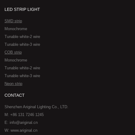
LED STRIP LIGHT
SMD strip
Monochrome
Tunable white-2 wire
Tunable white-3 wire
COB strip
Monochrome
Tunable white-2 wire
Tunable white-3 wire
Neon strip
CONTACT
Shenzhen Ariginal Lighting Co., LTD.
M: +86 131 7246 1245
E: info@ariginal.cn
W: www.ariginal.cn