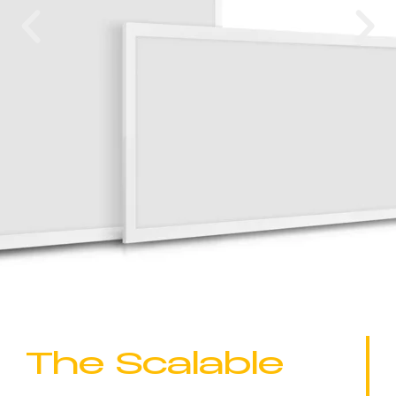
The Scalable