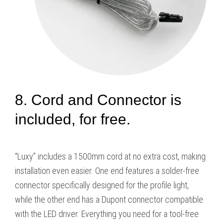
8. Cord and Connector is
included, for free.
“Luxy” includes a 1500mm cord at no extra cost, making
installation even easier. One end features a solder-free
connector specifically designed for the profile light,
while the other end has a Dupont connector compatible
with the LED driver. Everything you need for a tool-free