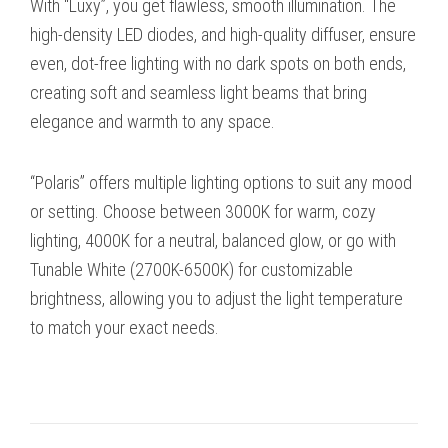
With “Luxy”, you get flawless, smooth illumination. The
high-density LED diodes, and high-quality diffuser, ensure
even, dot-free lighting with no dark spots on both ends,
creating soft and seamless light beams that bring
elegance and warmth to any space.
“Polaris” offers multiple lighting options to suit any mood
or setting. Choose between 3000K for warm, cozy
lighting, 4000K for a neutral, balanced glow, or go with
Tunable White (2700K-6500K) for customizable
brightness, allowing you to adjust the light temperature
to match your exact needs.