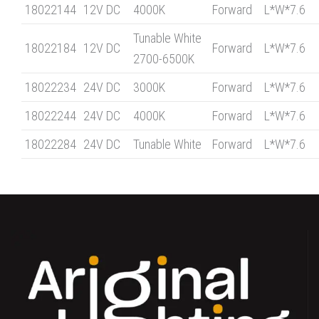
18022144
12V DC
4000K
Forward
L*W*7.6
Tunable White
18022184
12V DC
Forward
L*W*7.6
2700-6500K
18022234
24V DC
3000K
Forward
L*W*7.6
18022244
24V DC
4000K
Forward
L*W*7.6
18022284
24V DC
Tunable White
Forward
L*W*7.6