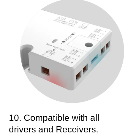
10. Compatible with all
drivers and Receivers.