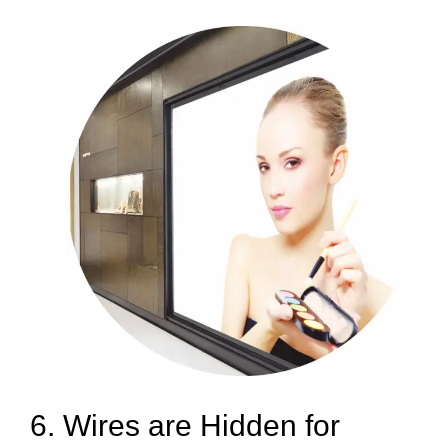
6. Wires are Hidden for