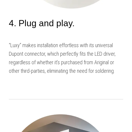
4. Plug and play.
“Luxy” makes installation effortless with its universal
Dupont connector, which perfectly fits the LED driver,
regardless of whether it’s purchased from Ariginal or
other third-parties, eliminating the need for soldering.