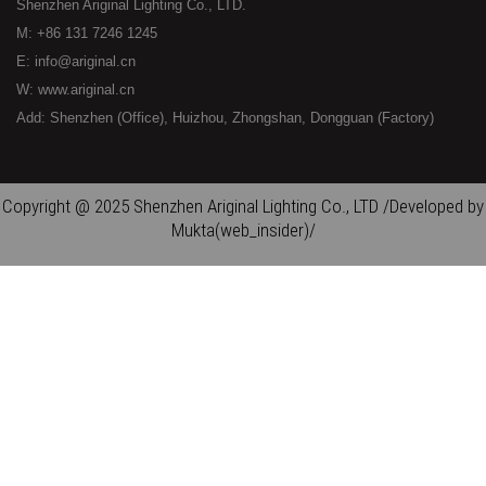
Shenzhen Ariginal Lighting Co., LTD.
M: +86 131 7246 1245
E: info@ariginal.cn
W: www.ariginal.cn
Add: Shenzhen (Office), Huizhou, Zhongshan, Dongguan (Factory)
Copyright @ 2025 Shenzhen Ariginal Lighting Co., LTD /Developed by
Mukta(web_insider)/