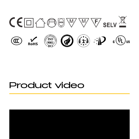
Product video