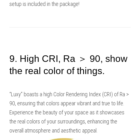
setup is included in the package!
9. High CRI, Ra ＞ 90, show
the real color of things.
“Luxy” boasts a high Color Rendering Index (CRI) of Ra >
90, ensuring that colors appear vibrant and true to life.
Experience the beauty of your space as it showcases
the real colors of your surroundings, enhancing the
overall atmosphere and aesthetic appeal.