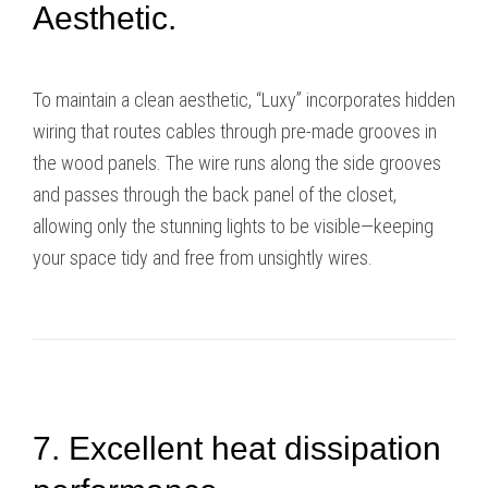
Aesthetic.
To maintain a clean aesthetic, “Luxy” incorporates hidden
wiring that routes cables through pre-made grooves in
the wood panels. The wire runs along the side grooves
and passes through the back panel of the closet,
allowing only the stunning lights to be visible—keeping
your space tidy and free from unsightly wires.
7. Excellent heat dissipation