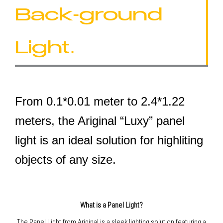
Back-ground
Light.
From 0.1*0.01 meter to 2.4*1.22
meters, the Ariginal “Luxy” panel
light is an ideal solution for highliting
objects of any size.
What is a Panel Light?
The Panel Light from Ariginal is a sleek lighting solution featuring a