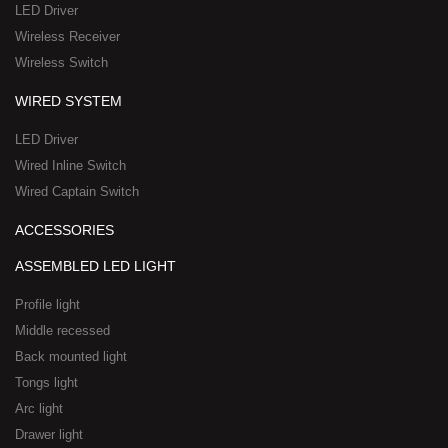
a
-
LED Driver
r
1
Wireless Receiver
e
Wireless Switch
WIRED SYSTEM
LED Driver
Wired Inline Switch
Wired Captain Switch
ACCESSORIES
ASSEMBLED LED LIGHT
Profile light
Middle recessed
Back mounted light
Tongs light
Arc light
Drawer light