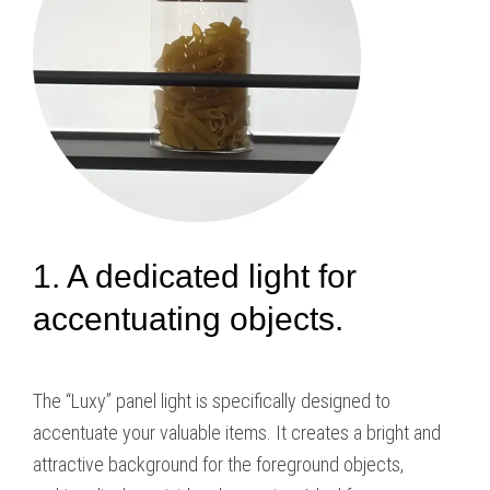
1. A dedicated light for
accentuating objects.
The “Luxy” panel light is specifically designed to
accentuate your valuable items. It creates a bright and
attractive background for the foreground objects,