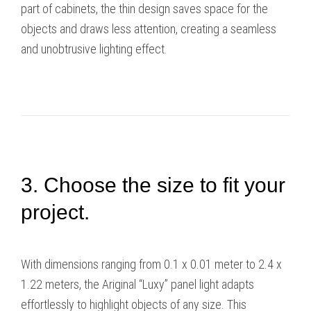
part of cabinets, the thin design saves space for the
objects and draws less attention, creating a seamless
and unobtrusive lighting effect.
3. Choose the size to fit your
project.
With dimensions ranging from 0.1 x 0.01 meter to 2.4 x
1.22 meters, the Ariginal “Luxy” panel light adapts
effortlessly to highlight objects of any size. This