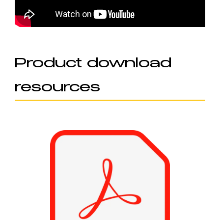
Product download
resources