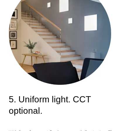
5. Uniform light. CCT
optional.