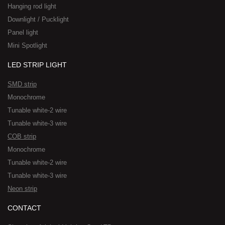
Hanging rod light
Downlight / Pucklight
Panel light
Mini Spotlight
LED STRIP LIGHT
SMD strip
Monochrome
Tunable white-2 wire
Tunable white-3 wire
COB strip
Monochrome
Tunable white-2 wire
Tunable white-3 wire
Neon strip
CONTACT