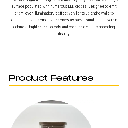
surface populated with numerous LED diodes. Designed to emit
bright, even illumination, it effectively lights up entire walls to
enhance advertisements or serves as background lighting within
cabinets, highlighting objects and creating a visually appealing
display.
Product Features