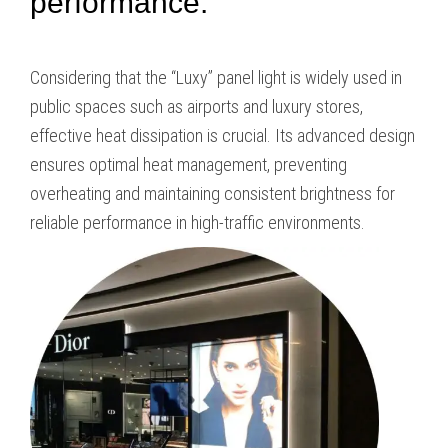
performance.
Considering that the “Luxy” panel light is widely used in
public spaces such as airports and luxury stores,
effective heat dissipation is crucial. Its advanced design
ensures optimal heat management, preventing
overheating and maintaining consistent brightness for
reliable performance in high-traffic environments.