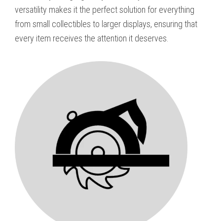
versatility makes it the perfect solution for everything
from small collectibles to larger displays, ensuring that
every item receives the attention it deserves.