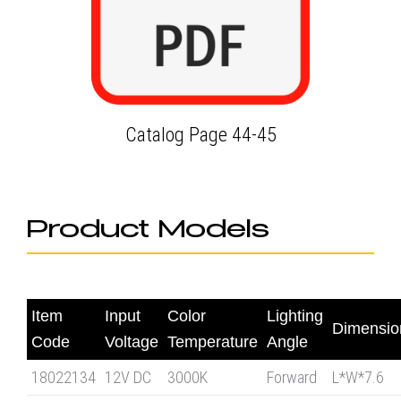
Catalog Page 44-45
Product Models
Item
Input
Color
Lighting
Dimensi
Code
Voltage
Temperature
Angle
18022134
12V DC
3000K
Forward
L*W*7.6