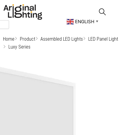
Skip
to
content
ENGLISH
▼
Home
Product
Assembled LED Lights
LED Panel Light
Luxy Series