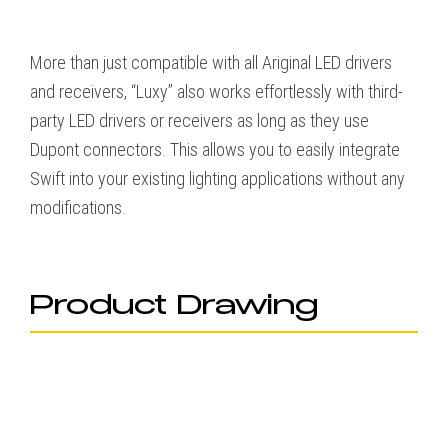
More than just compatible with all Ariginal LED drivers
and receivers, “Luxy” also works effortlessly with third-
party LED drivers or receivers as long as they use
Dupont connectors. This allows you to easily integrate
Swift into your existing lighting applications without any
modifications.
Product Drawing