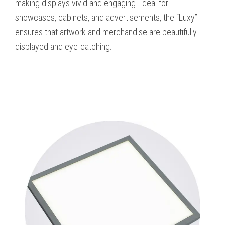
making displays vivid and engaging. Ideal for
showcases, cabinets, and advertisements, the “Luxy”
ensures that artwork and merchandise are beautifully
displayed and eye-catching.