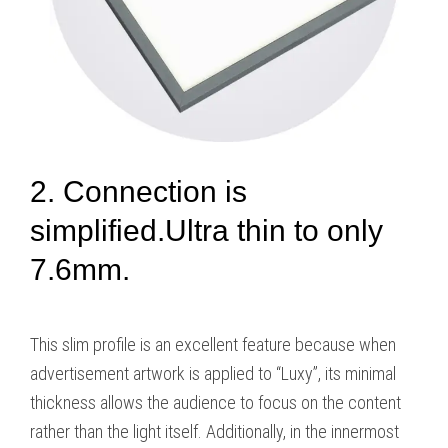
2. Connection is
simplified.Ultra thin to only
7.6mm.
This slim profile is an excellent feature because when
advertisement artwork is applied to “Luxy”, its minimal
thickness allows the audience to focus on the content
rather than the light itself. Additionally, in the innermost