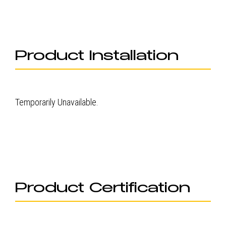
Product Installation
Temporarily Unavailable.
Product Certification