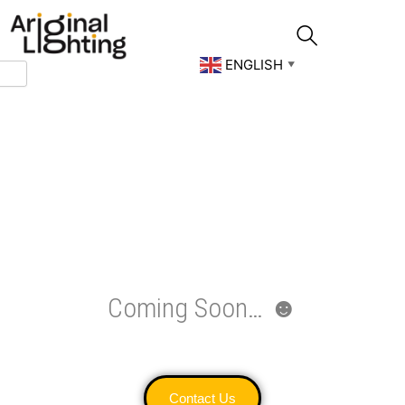
Skip
to
content
ENGLISH
▼
Coming Soon… ☻
Contact Us