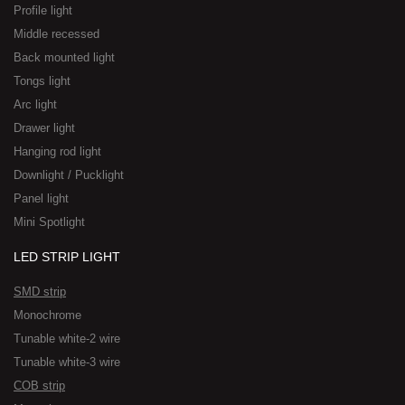
Profile light
Middle recessed
Back mounted light
Tongs light
Arc light
Drawer light
Hanging rod light
Downlight / Pucklight
Panel light
Mini Spotlight
LED STRIP LIGHT
SMD strip
Monochrome
Tunable white-2 wire
Tunable white-3 wire
COB strip