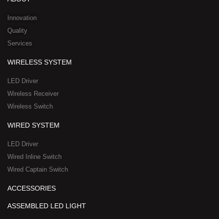
i
e
o
t
h
n
k
e
a
Innovation
r
t
Quality
-
s
Services
s
a
q
p
WIRELESS SYSTEM
u
p
a
-
LED Driver
r
1
Wireless Receiver
e
Wireless Switch
WIRED SYSTEM
LED Driver
Wired Inline Switch
Wired Captain Switch
ACCESSORIES
ASSEMBLED LED LIGHT