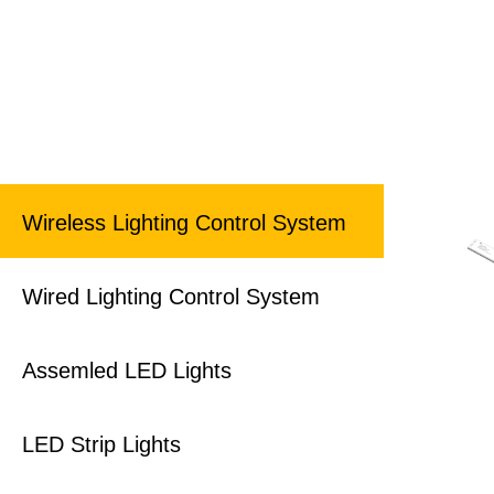
Wireless Lighting Control System
Wired Lighting Control System
Assemled LED Lights
LED Strip Lights