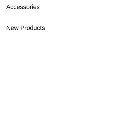
Accessories
New Products