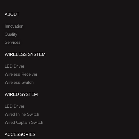
k
t
e
w
n
e
u
b
i
-
d
b
o
t
w
ABOUT
i
e
o
t
h
n
k
e
a
Innovation
r
t
Quality
-
s
Services
s
a
q
p
WIRELESS SYSTEM
u
p
a
-
LED Driver
r
1
Wireless Receiver
e
Wireless Switch
WIRED SYSTEM
LED Driver
Wired Inline Switch
Wired Captain Switch
ACCESSORIES