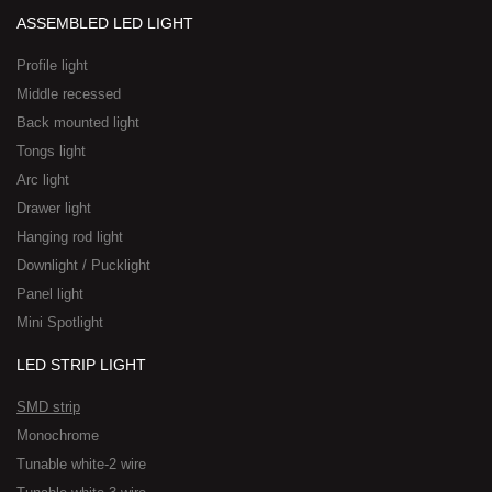
ASSEMBLED LED LIGHT
Profile light
Middle recessed
Back mounted light
Tongs light
Arc light
Drawer light
Hanging rod light
Downlight / Pucklight
Panel light
Mini Spotlight
LED STRIP LIGHT
SMD strip
Monochrome
Tunable white-2 wire