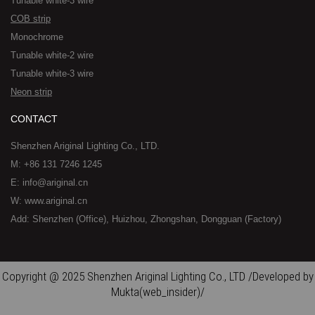
Tunable white-3 wire
COB strip
Monochrome
Tunable white-2 wire
Tunable white-3 wire
Neon strip
CONTACT
Shenzhen Ariginal Lighting Co., LTD.
M: +86 131 7246 1245
E: info@ariginal.cn
W: www.ariginal.cn
Add: Shenzhen (Office), Huizhou, Zhongshan, Dongguan (Factory)
Copyright @ 2025 Shenzhen Ariginal Lighting Co., LTD /Developed by
Mukta(web_insider)/