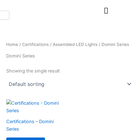
Skip
to
content
Home
/
Certifications
/
Assembled LED Lights
/ Domini Series
Domini Series
Showing the single result
Certifications – Domini
Series