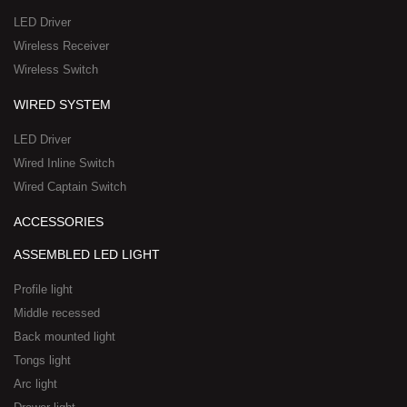
a
-
LED Driver
r
1
Wireless Receiver
e
Wireless Switch
WIRED SYSTEM
LED Driver
Wired Inline Switch
Wired Captain Switch
ACCESSORIES
ASSEMBLED LED LIGHT
Profile light
Middle recessed
Back mounted light
Tongs light
Arc light