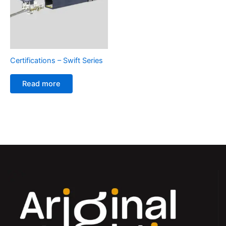
Certifications – Swift Series
Read more