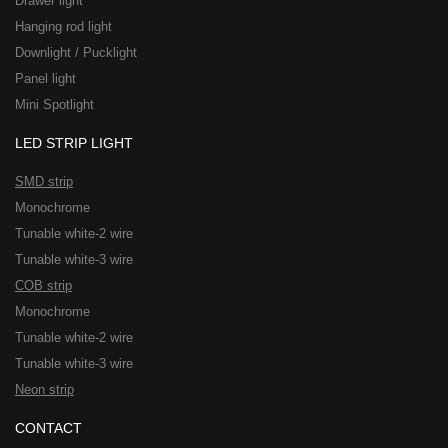
Drawer light
Hanging rod light
Downlight / Pucklight
Panel light
Mini Spotlight
LED STRIP LIGHT
SMD strip
Monochrome
Tunable white-2 wire
Tunable white-3 wire
COB strip
Monochrome
Tunable white-2 wire
Tunable white-3 wire
Neon strip
CONTACT