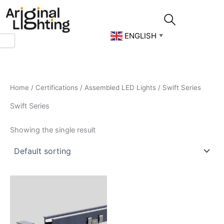
Skip
to
content
ENGLISH
▼
Home
/
Certifications
/
Assembled LED Lights
/ Swift Series
Swift Series
Showing the single result