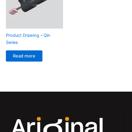
Product Drawing – Qin
Series
Read more