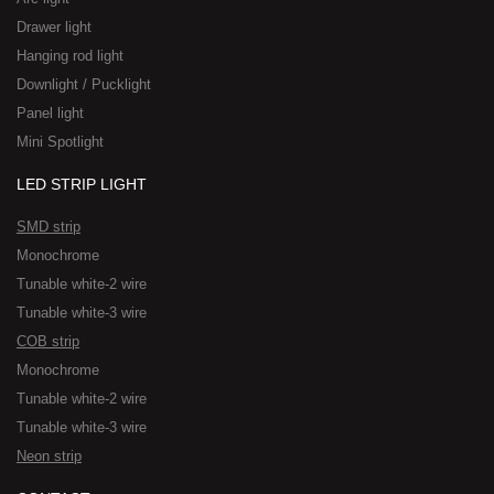
Drawer light
Hanging rod light
Downlight / Pucklight
Panel light
Mini Spotlight
LED STRIP LIGHT
SMD strip
Monochrome
Tunable white-2 wire
Tunable white-3 wire
COB strip
Monochrome
Tunable white-2 wire
Tunable white-3 wire
Neon strip