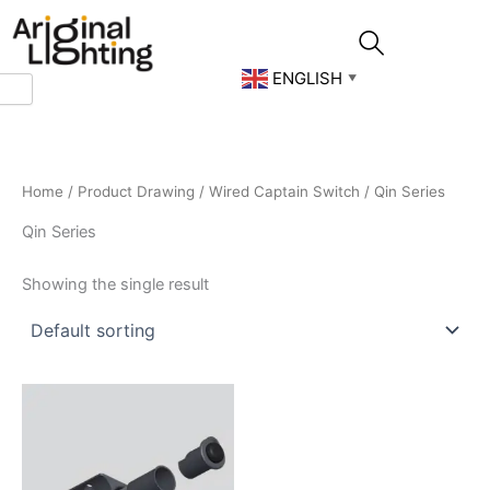
Skip
to
content
ENGLISH
▼
Home
/
Product Drawing
/
Wired Captain Switch
/ Qin Series
Qin Series
Showing the single result