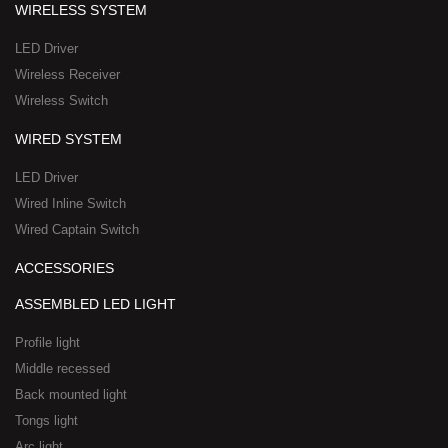
q
p
WIRELESS SYSTEM
u
p
a
-
LED Driver
r
1
Wireless Receiver
e
Wireless Switch
WIRED SYSTEM
LED Driver
Wired Inline Switch
Wired Captain Switch
ACCESSORIES
ASSEMBLED LED LIGHT
Profile light
Middle recessed
Back mounted light
Tongs light
Arc light