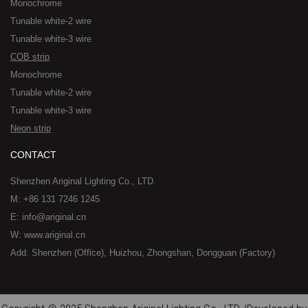
Monochrome
Tunable white-2 wire
Tunable white-3 wire
COB strip
Monochrome
Tunable white-2 wire
Tunable white-3 wire
Neon strip
CONTACT
Shenzhen Ariginal Lighting Co., LTD.
M: +86 131 7246 1245
E: info@ariginal.cn
W: www.ariginal.cn
Add: Shenzhen (Office), Huizhou, Zhongshan, Dongguan (Factory)