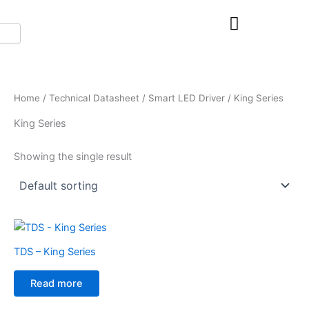
Skip
to
content
Home
/
Technical Datasheet
/
Smart LED Driver
/ King Series
King Series
Showing the single result
TDS – King Series
Read more