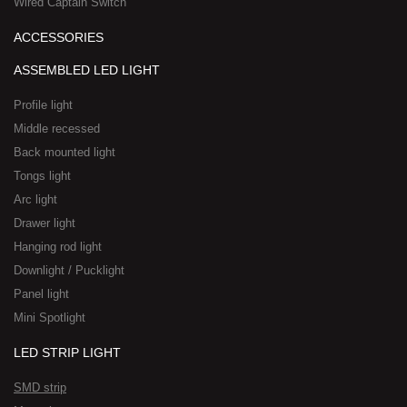
Wired Captain Switch
ACCESSORIES
ASSEMBLED LED LIGHT
Profile light
Middle recessed
Back mounted light
Tongs light
Arc light
Drawer light
Hanging rod light
Downlight / Pucklight
Panel light
Mini Spotlight
LED STRIP LIGHT
SMD strip