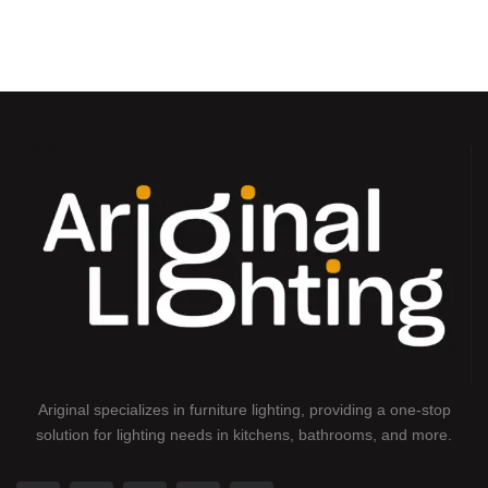
Ariginal specializes in furniture lighting, providing a one-stop
solution for lighting needs in kitchens, bathrooms, and more.