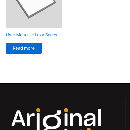
User Manual – Luxy Series
Read more