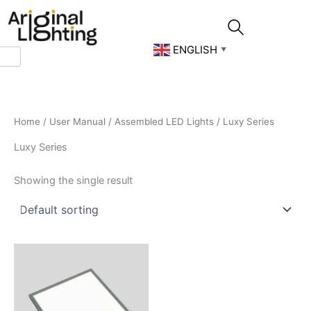
Skip
to
content
ENGLISH
▼
Home
/
User Manual
/
Assembled LED Lights
/ Luxy Series
Luxy Series
Showing the single result