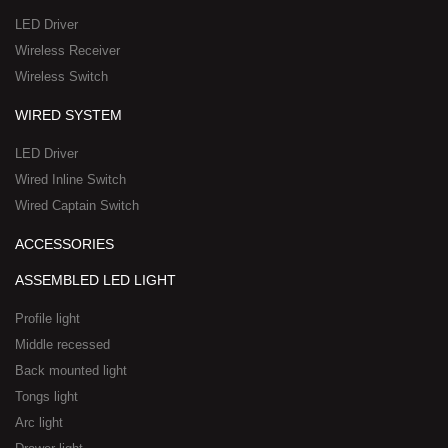
a
-
LED Driver
r
1
Wireless Receiver
e
Wireless Switch
WIRED SYSTEM
LED Driver
Wired Inline Switch
Wired Captain Switch
ACCESSORIES
ASSEMBLED LED LIGHT
Profile light
Middle recessed
Back mounted light
Tongs light
Arc light