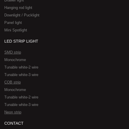
Drawer light
Hanging rod light
Downlight / Pucklight
Panel light
Mini Spotlight
LED STRIP LIGHT
SMD strip
Monochrome
Tunable white-2 wire
Tunable white-3 wire
COB strip
Monochrome
Tunable white-2 wire
Tunable white-3 wire
Neon strip
CONTACT