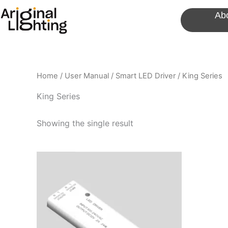
Skip
Ab
to
content
Home
/
User Manual
/
Smart LED Driver
/ King Series
King Series
Showing the single result