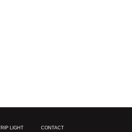
RIP LIGHT
CONTACT