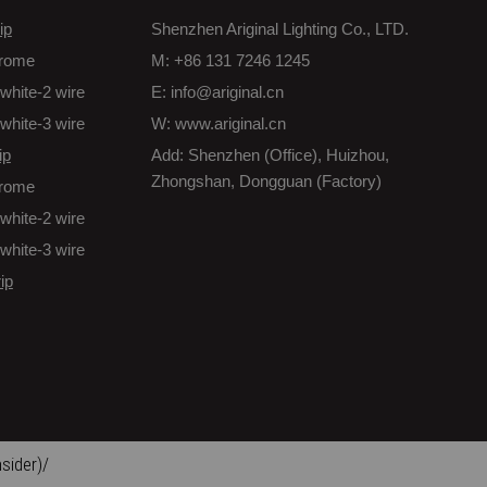
ip
Shenzhen Ariginal Lighting Co., LTD.
rome
M: +86 131 7246 1245
white-2 wire
E: info@ariginal.cn
white-3 wire
W: www.ariginal.cn
ip
Add: Shenzhen (Office), Huizhou,
Zhongshan, Dongguan (Factory)
rome
white-2 wire
white-3 wire
ip
sider)/