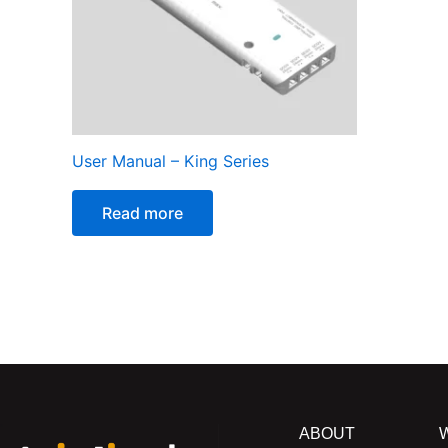
User Manual – King Series
Read more
ABOUT