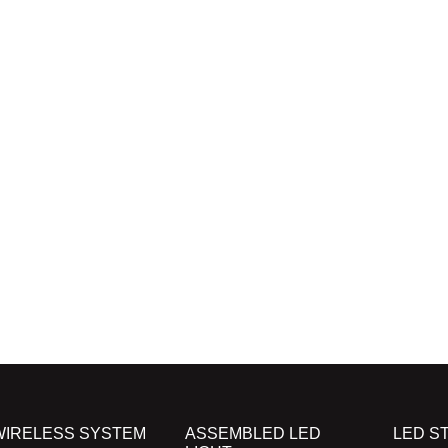
WIRELESS SYSTEM
ASSEMBLED LED
LED ST