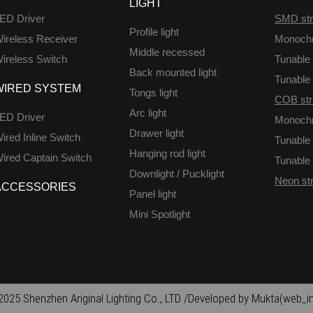
LIGHT
ED Driver
SMD str
Profile light
ireless Receiver
Monoch
Middle recessed
ireless Switch
Tunable 
Back mounted light
Tunable 
WIRED SYSTEM
Tongs light
COB str
Arc light
ED Driver
Monoch
Drawer light
ired Inline Switch
Tunable 
Hanging rod light
ired Captain Switch
Tunable 
Downlight / Pucklight
Neon str
ACCESSORIES
Panel light
Mini Spotlight
025 Shenzhen Ariginal Lighting Co., LTD /Developed by Mukta(web_in