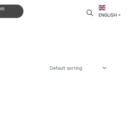
ws
ENGLISH
▼