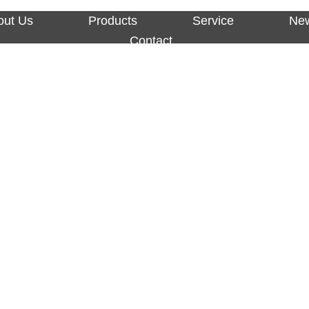
out Us
Products
Service
Ne
Contact