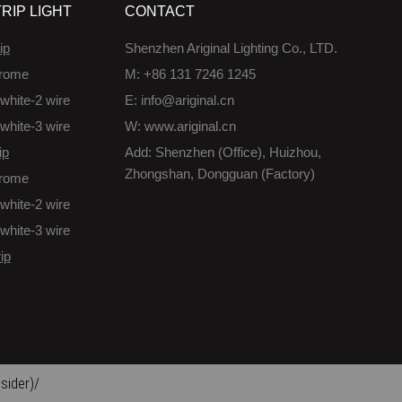
RIP LIGHT
CONTACT
ip
Shenzhen Ariginal Lighting Co., LTD.
rome
M: +86 131 7246 1245
white-2 wire
E: info@ariginal.cn
white-3 wire
W: www.ariginal.cn
ip
Add: Shenzhen (Office), Huizhou,
Zhongshan, Dongguan (Factory)
rome
white-2 wire
white-3 wire
ip
sider)/