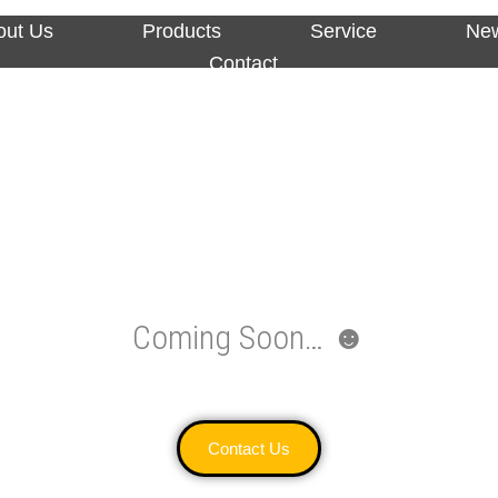
out Us
Products
Service
Ne
Contact
Coming Soon… ☻
Contact Us