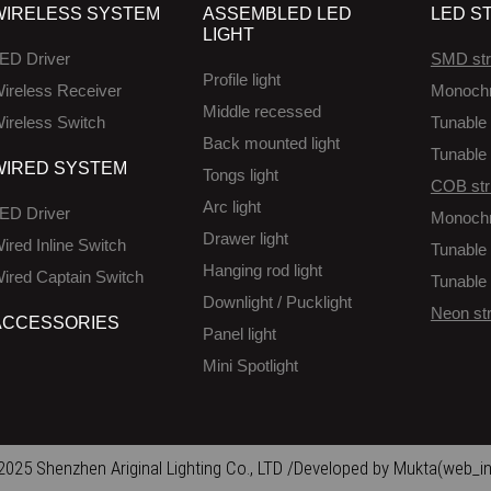
WIRELESS SYSTEM
ASSEMBLED LED
LED ST
LIGHT
ED Driver
SMD str
Profile light
ireless Receiver
Monoch
Middle recessed
ireless Switch
Tunable 
Back mounted light
Tunable 
WIRED SYSTEM
Tongs light
COB str
Arc light
ED Driver
Monoch
Drawer light
ired Inline Switch
Tunable 
Hanging rod light
ired Captain Switch
Tunable 
Downlight / Pucklight
Neon str
ACCESSORIES
Panel light
Mini Spotlight
025 Shenzhen Ariginal Lighting Co., LTD /Developed by Mukta(web_in