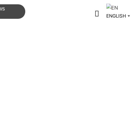
ws
ENGLISH
▼