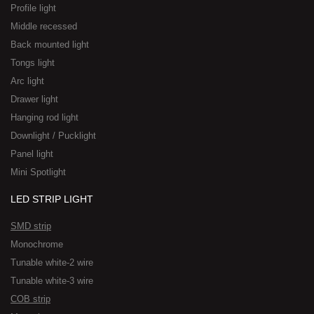
Profile light
Middle recessed
Back mounted light
Tongs light
Arc light
Drawer light
Hanging rod light
Downlight / Pucklight
Panel light
Mini Spotlight
LED STRIP LIGHT
SMD strip
Monochrome
Tunable white-2 wire
Tunable white-3 wire
COB strip