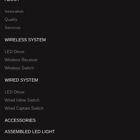
i
e
o
t
h
n
k
e
a
Innovation
r
t
Quality
-
s
Services
s
a
q
p
WIRELESS SYSTEM
u
p
a
-
LED Driver
r
1
Wireless Receiver
e
Wireless Switch
WIRED SYSTEM
LED Driver
Wired Inline Switch
Wired Captain Switch
ACCESSORIES
ASSEMBLED LED LIGHT