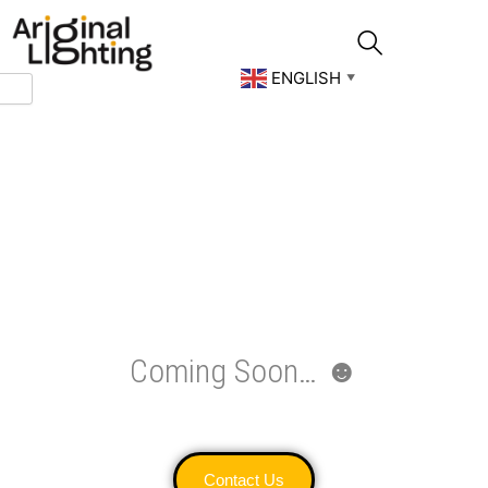
Skip
to
content
ENGLISH
▼
Coming Soon… ☻
Contact Us