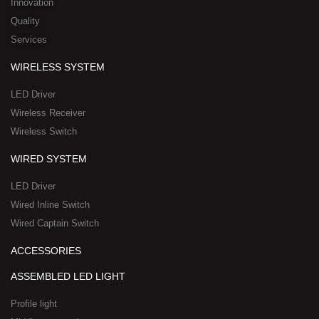
n
k
e
a
Innovation
r
t
Quality
-
s
Services
s
a
q
p
WIRELESS SYSTEM
u
p
a
-
LED Driver
r
1
Wireless Receiver
e
Wireless Switch
WIRED SYSTEM
LED Driver
Wired Inline Switch
Wired Captain Switch
ACCESSORIES
ASSEMBLED LED LIGHT
Profile light