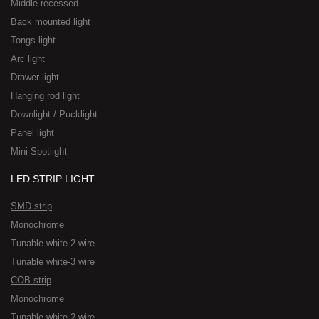
Middle recessed
Back mounted light
Tongs light
Arc light
Drawer light
Hanging rod light
Downlight / Pucklight
Panel light
Mini Spotlight
LED STRIP LIGHT
SMD strip
Monochrome
Tunable white-2 wire
Tunable white-3 wire
COB strip
Monochrome
Tunable white-2 wire