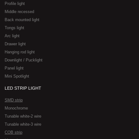
Profile light
Middle recessed
Back mounted light
Tongs light
Arc light
Drawer light
Hanging rod light
Downlight / Pucklight
Panel light
Mini Spotlight
LED STRIP LIGHT
SMD strip
Monochrome
Tunable white-2 wire
Tunable white-3 wire
COB strip