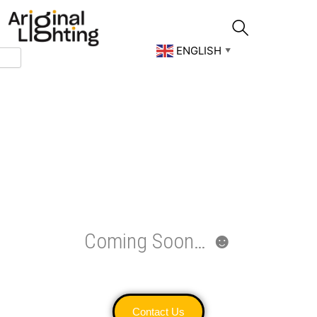
Skip
to
content
ENGLISH
▼
Coming Soon… ☻
Contact Us