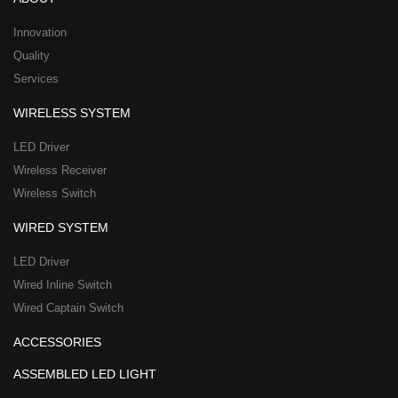
i
e
o
t
h
n
k
e
a
Innovation
r
t
Quality
-
s
Services
s
a
q
p
WIRELESS SYSTEM
u
p
a
-
LED Driver
r
1
Wireless Receiver
e
Wireless Switch
WIRED SYSTEM
LED Driver
Wired Inline Switch
Wired Captain Switch
ACCESSORIES
ASSEMBLED LED LIGHT