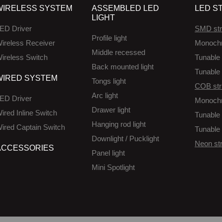
WIRELESS SYSTEM
ASSEMBLED LED
LED ST
LIGHT
ED Driver
SMD str
Profile light
ireless Receiver
Monoch
Middle recessed
ireless Switch
Tunable 
Back mounted light
Tunable 
WIRED SYSTEM
Tongs light
COB str
Arc light
ED Driver
Monoch
Drawer light
ired Inline Switch
Tunable 
Hanging rod light
ired Captain Switch
Tunable 
Downlight / Pucklight
Neon str
ACCESSORIES
Panel light
Mini Spotlight