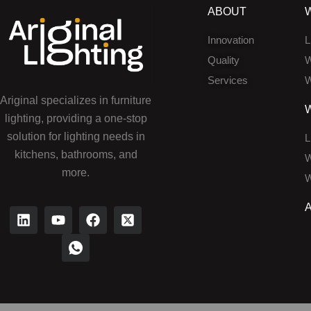
ABOUT
Innovation
L
Quality
W
Services
W
Ariginal specializes in furniture
lighting, providing a one-stop
solution for lighting needs in
L
kitchens, bathrooms, and
W
more.
W
L
Y
I
F
X
i
o
c
a
-
n
u
o
c
t
k
t
n
e
w
e
u
-
b
i
d
b
w
o
t
i
e
h
o
t
n
a
k
e