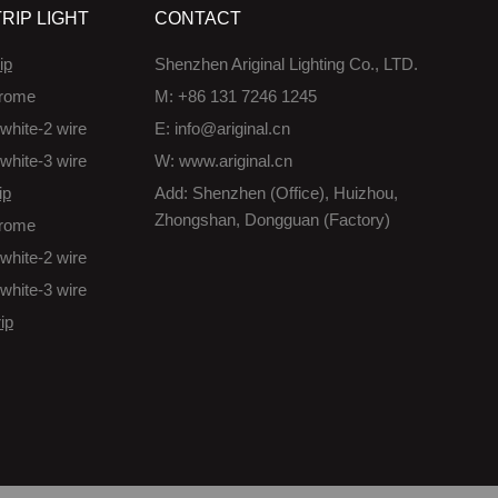
RIP LIGHT
CONTACT
ip
Shenzhen Ariginal Lighting Co., LTD.
rome
M: +86 131 7246 1245
white-2 wire
E: info@ariginal.cn
white-3 wire
W: www.ariginal.cn
ip
Add: Shenzhen (Office), Huizhou,
Zhongshan, Dongguan (Factory)
rome
white-2 wire
white-3 wire
ip