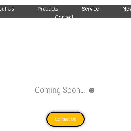
out Us
Products
Service
Ne
Contact
Coming Soon… ☻
Contact Us