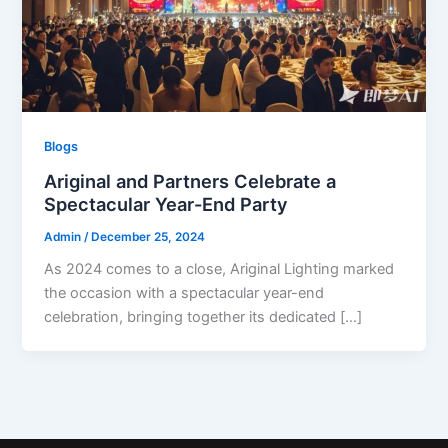
Blogs
Ariginal and Partners Celebrate a
Spectacular Year-End Party
Admin
/
December 25, 2024
As 2024 comes to a close, Ariginal Lighting marked
the occasion with a spectacular year-end
celebration, bringing together its dedicated […]