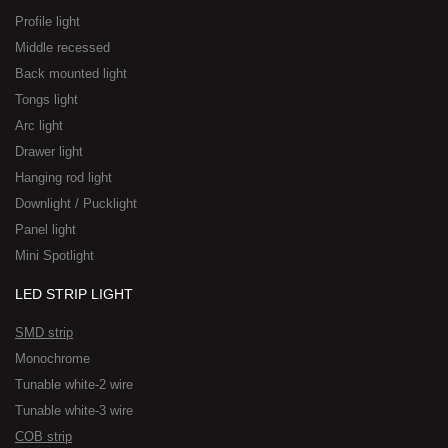
Profile light
Middle recessed
Back mounted light
Tongs light
Arc light
Drawer light
Hanging rod light
Downlight / Pucklight
Panel light
Mini Spotlight
LED STRIP LIGHT
SMD strip
Monochrome
Tunable white-2 wire
Tunable white-3 wire
COB strip