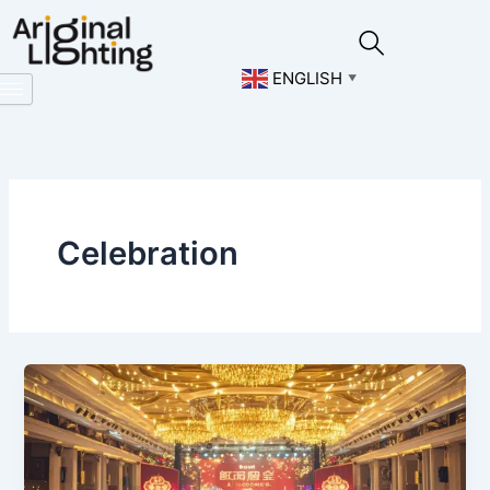
Skip
to
content
ENGLISH
▼
Celebration