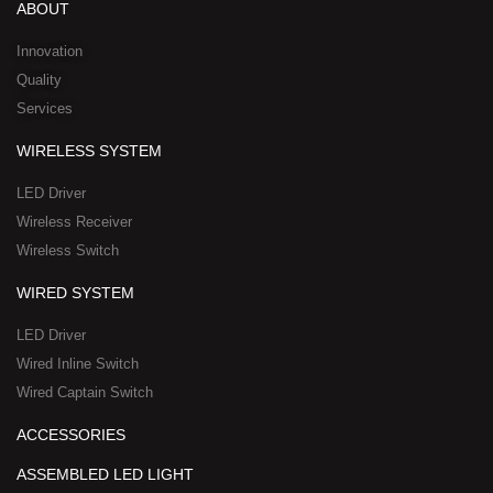
d
b
o
t
w
ABOUT
i
e
o
t
h
n
k
e
a
Innovation
r
t
Quality
-
s
Services
s
a
q
p
WIRELESS SYSTEM
u
p
a
-
LED Driver
r
1
Wireless Receiver
e
Wireless Switch
WIRED SYSTEM
LED Driver
Wired Inline Switch
Wired Captain Switch
ACCESSORIES
ASSEMBLED LED LIGHT