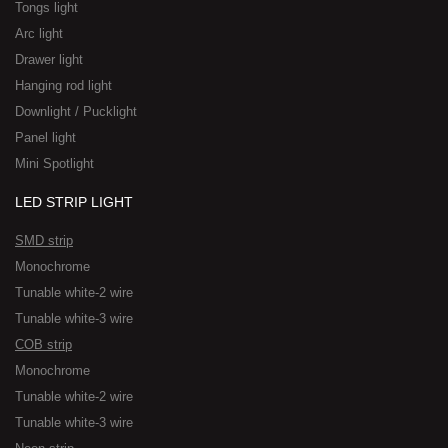
Tongs light
Arc light
Drawer light
Hanging rod light
Downlight / Pucklight
Panel light
Mini Spotlight
LED STRIP LIGHT
SMD strip
Monochrome
Tunable white-2 wire
Tunable white-3 wire
COB strip
Monochrome
Tunable white-2 wire
Tunable white-3 wire