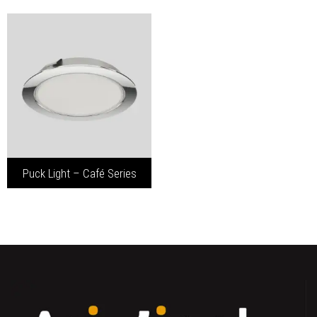
Puck Light – Café Series