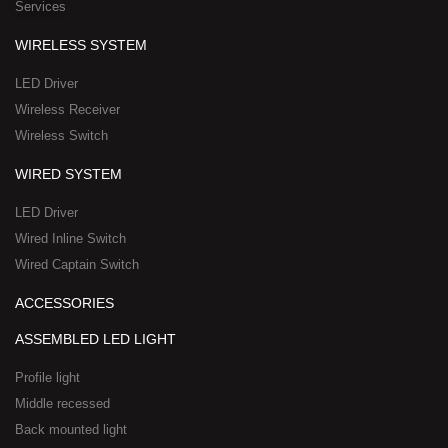
Services
s
a
q
p
WIRELESS SYSTEM
u
p
a
-
LED Driver
r
1
Wireless Receiver
e
Wireless Switch
WIRED SYSTEM
LED Driver
Wired Inline Switch
Wired Captain Switch
ACCESSORIES
ASSEMBLED LED LIGHT
Profile light
Middle recessed
Back mounted light