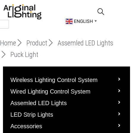
Skip
to
content
ENGLISH
▼
Home
Product
Assemled LED Lights
Puck Light
Wireless Lighting Control System
Wired Lighting Control System
Assemled LED Lights
LED Strip Lights
Accessories