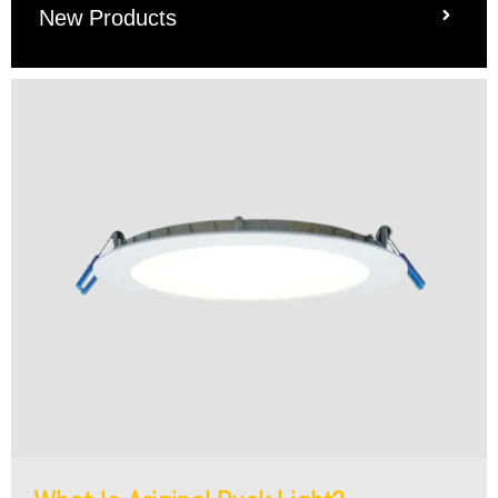
New Products