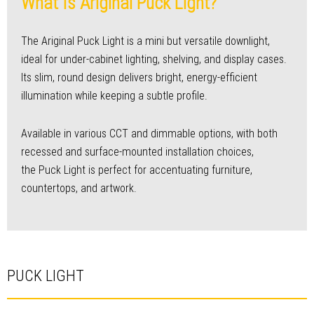
What Is Ariginal Puck Light?
The Ariginal Puck Light is a mini but versatile downlight,
ideal for under-cabinet lighting, shelving, and display cases.
Its slim, round design delivers bright, energy-efficient
illumination while keeping a subtle profile.
Available in various CCT and dimmable options, with both
recessed and surface-mounted installation choices,
the Puck Light is perfect for accentuating furniture,
countertops, and artwork.
PUCK LIGHT